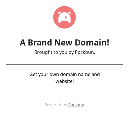
A Brand New Domain!
Brought to you by Porkbun.
Get your own domain name and
website!
Powered by
Porkbun